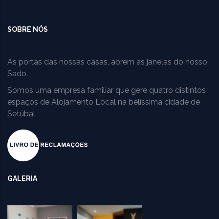
SOBRE NÓS
As portas das nossas casas, abrem as janelas do nosso
Sado.
Somos uma empresa familiar que gere quatro distintos
espaços de Alojamento Local na belíssima cidade de
Setúbal.
GALERIA