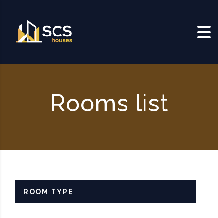
Skip to content
Rooms list
ROOM TYPE