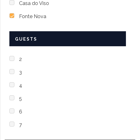
Casa do Viso
Fonte Nova
GUESTS
2
3
4
5
6
7