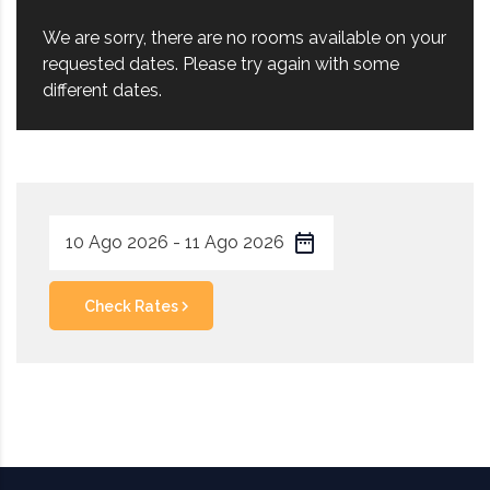
We are sorry, there are no rooms available on your
requested dates. Please try again with some
different dates.
Check Rates