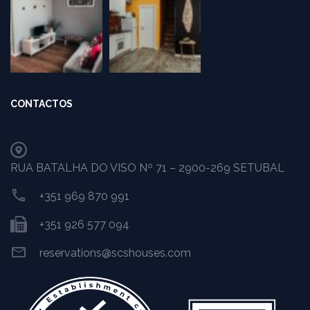
CONTACTOS
RUA BATALHA DO VISO Nº 71 – 2900-269 SETUBAL
+351 969 870 991
+351 926 577 094
reservations@scshouses.com