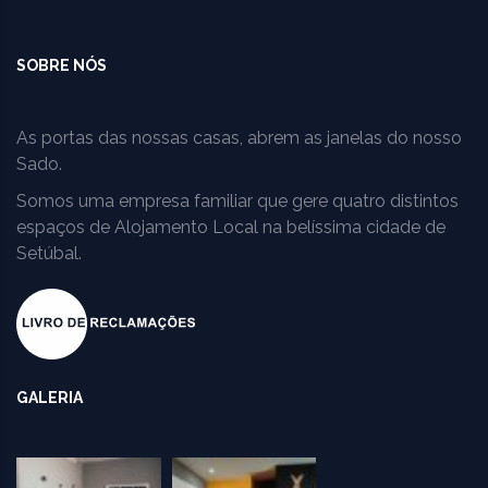
SOBRE NÓS
As portas das nossas casas, abrem as janelas do nosso
Sado.
Somos uma empresa familiar que gere quatro distintos
espaços de Alojamento Local na belíssima cidade de
Setúbal.
GALERIA