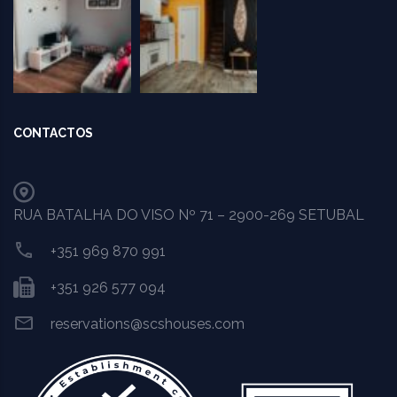
CONTACTOS
RUA BATALHA DO VISO Nº 71 – 2900-269 SETUBAL
+351 969 870 991
+351 926 577 094
reservations@scshouses.com