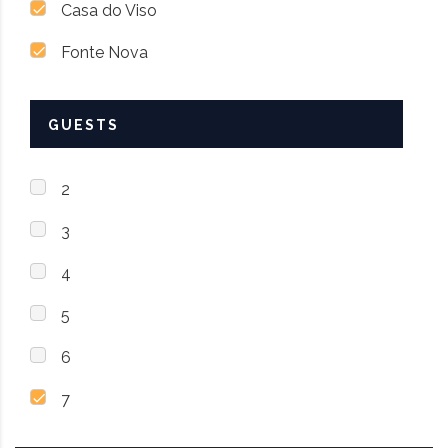
Casa do Viso
Fonte Nova
GUESTS
2
3
4
5
6
7