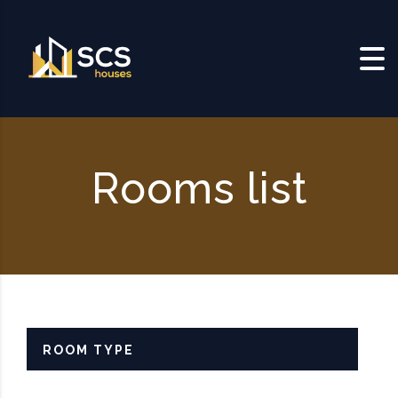
Skip to content
Rooms list
ROOM TYPE