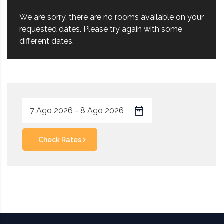
We are sorry, there are no rooms available on your
requested dates. Please try again with some
different dates.
Check Rates