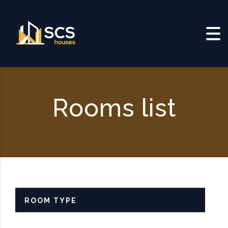
Skip to content
Rooms list
ROOM TYPE