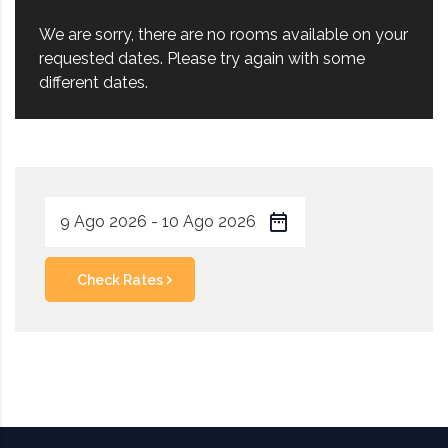
We are sorry, there are no rooms available on your
requested dates. Please try again with some
different dates.
Check Rates