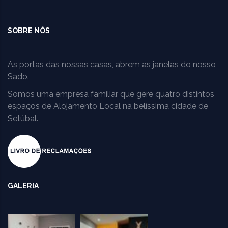
SOBRE NÓS
As portas das nossas casas, abrem as janelas do nosso
Sado.
Somos uma empresa familiar que gere quatro distintos
espaços de Alojamento Local na belíssima cidade de
Setúbal.
GALERIA