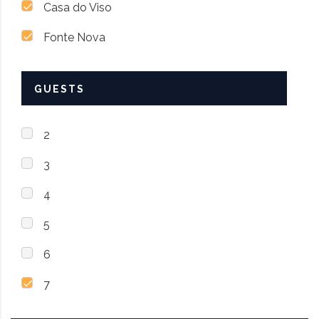
Casa do Viso
Fonte Nova
GUESTS
2
3
4
5
6
7