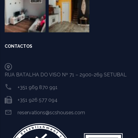
CONTACTOS
RUA BATALHA DO VISO Nº 71 – 2900-269 SETUBAL
+351 969 870 991
+351 926 577 094
reservations@scshouses.com