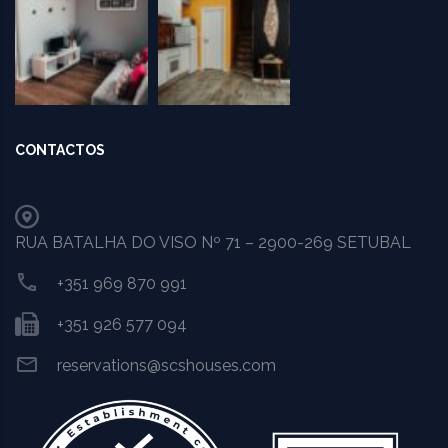
CONTACTOS
RUA BATALHA DO VISO Nº 71 – 2900-269 SETUBAL
+351 969 870 991
+351 926 577 094
reservations@scshouses.com