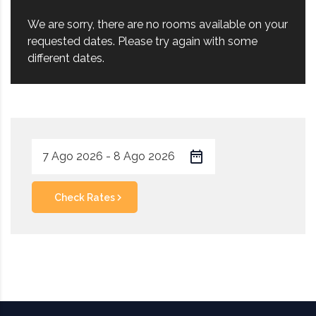
We are sorry, there are no rooms available on your
requested dates. Please try again with some
different dates.
Check Rates