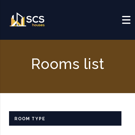
Skip to content
Rooms list
ROOM TYPE