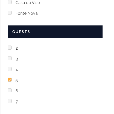
Casa do Viso
Fonte Nova
GUESTS
2
3
4
5
6
7