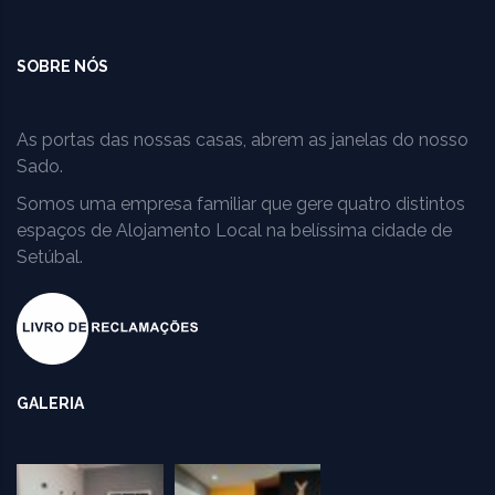
SOBRE NÓS
As portas das nossas casas, abrem as janelas do nosso
Sado.
Somos uma empresa familiar que gere quatro distintos
espaços de Alojamento Local na belíssima cidade de
Setúbal.
GALERIA