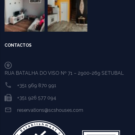
CONTACTOS
RUA BATALHA DO VISO Nº 71 – 2900-269 SETUBAL
+351 969 870 991
+351 926 577 094
reservations@scshouses.com