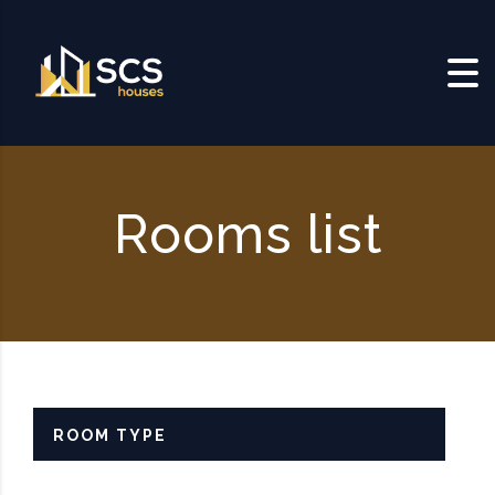
Skip to content
Rooms list
ROOM TYPE