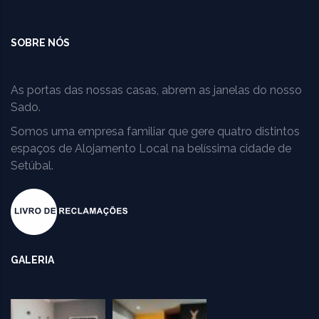
SOBRE NÓS
As portas das nossas casas, abrem as janelas do nosso
Sado.
Somos uma empresa familiar que gere quatro distintos
espaços de Alojamento Local na belíssima cidade de
Setúbal.
GALERIA