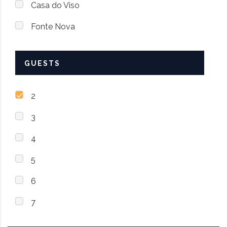
Casa do Viso
Fonte Nova
GUESTS
2
3
4
5
6
7