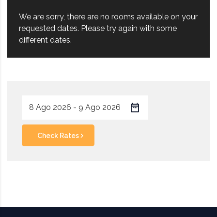
We are sorry, there are no rooms available on your
requested dates. Please try again with some
different dates.
Check Rates