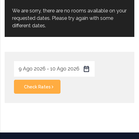
We are sorry, there are no rooms available on your
requested dates. Please try again with some
different dates.
Check Rates