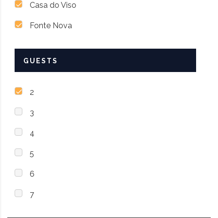
Casa do Viso
Fonte Nova
GUESTS
2
3
4
5
6
7