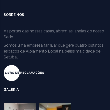
SOBRE NÓS
As portas das nossas casas, abrem as janelas do nosso
Sado.
Somos uma empresa familiar que gere quatro distintos
espaços de Alojamento Local na belíssima cidade de
Setúbal.
GALERIA