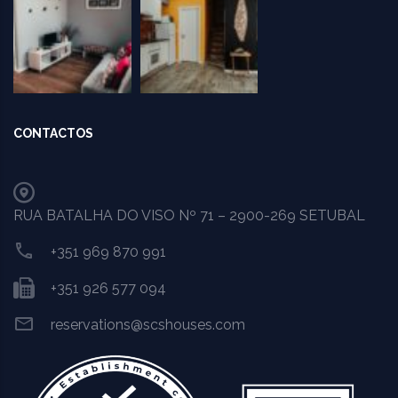
CONTACTOS
RUA BATALHA DO VISO Nº 71 – 2900-269 SETUBAL
+351 969 870 991
+351 926 577 094
reservations@scshouses.com