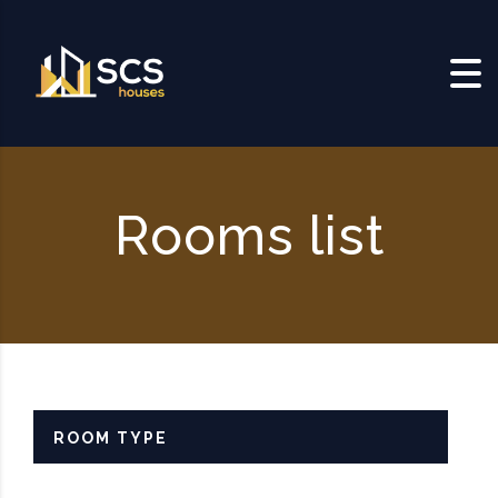
Skip to content
Rooms list
ROOM TYPE