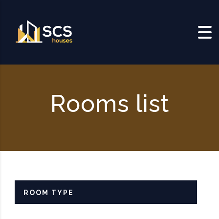
Skip to content
Rooms list
ROOM TYPE