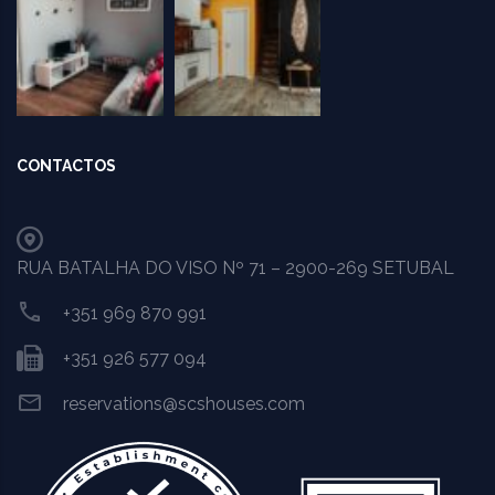
CONTACTOS
RUA BATALHA DO VISO Nº 71 – 2900-269 SETUBAL
+351 969 870 991
+351 926 577 094
reservations@scshouses.com