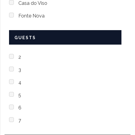
Casa do Viso
Fonte Nova
GUESTS
2
3
4
5
6
7