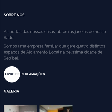
SOBRE NÓS
As portas das nossas casas, abrem as janelas do nosso
Sado.
Somos uma empresa familiar que gere quatro distintos
espaços de Alojamento Local na belíssima cidade de
Setúbal.
GALERIA