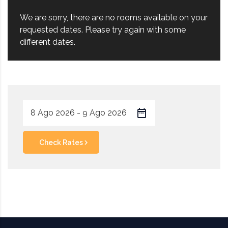
We are sorry, there are no rooms available on your
requested dates. Please try again with some
different dates.
Check Rates